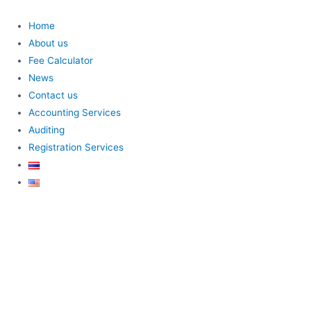
Home
About us
Fee Calculator
News
Contact us
Accounting Services
Auditing
Registration Services