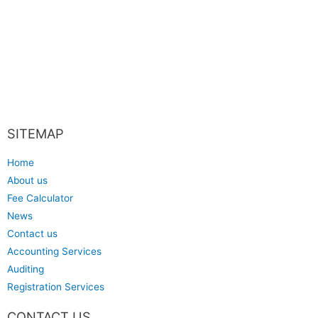
SITEMAP
Home
About us
Fee Calculator
News
Contact us
Accounting Services
Auditing
Registration Services
CONTACT US​